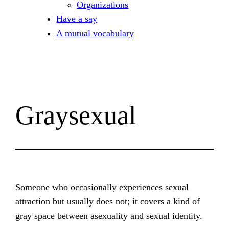
Organizations
Have a say
A mutual vocabulary
Graysexual
Someone who occasionally experiences sexual
attraction but usually does not; it covers a kind of
gray space between asexuality and sexual identity.