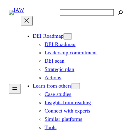
Skip
Search
to
content
DEI Roadmap
DEI Roadmap
Leadership commitment
DEI scan
Strategic plan
Actions
Learn from others
Case studies
Insights from reading
Connect with experts
Similar platforms
Tools